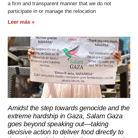
a firm and transparent manner that we do not
participate in or manage the relocation
Leer más »
Amidst the step towards genocide and the
extreme hardship in Gaza, Salam Gaza
goes beyond speaking out—taking
decisive action to deliver food directly to