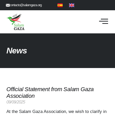
contacto@salamgaza.org
News
Official Statement from Salam Gaza
Association
09/09/2025
At the Salam Gaza Association, we wish to clarify in