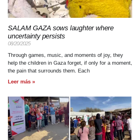
SALAM GAZA sows laughter where
uncertainty persists
08/20/2025
Through games, music, and moments of joy, they
help the children in Gaza forget, if only for a moment,
the pain that surrounds them. Each
Leer más »