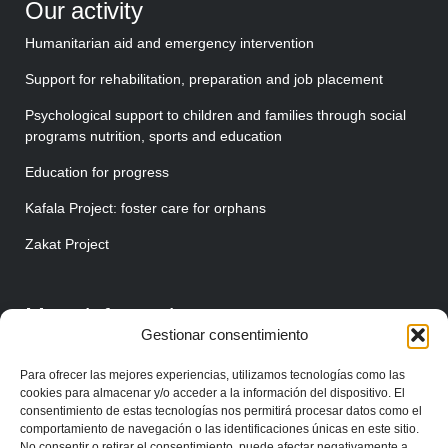
Our activity
Humanitarian aid and emergency intervention
Support for rehabilitation, preparation and job placement
Psychological support to children and families through social
programs nutrition, sports and education
Education for progress
Kafala Project: foster care for orphans
Zakat Project
More information
Gestionar consentimiento
About us
Para ofrecer las mejores experiencias, utilizamos tecnologías como las
Make your donation
cookies para almacenar y/o acceder a la información del dispositivo. El
consentimiento de estas tecnologías nos permitirá procesar datos como el
Join as a volunteer
comportamiento de navegación o las identificaciones únicas en este sitio.
No consentir o retirar el consentimiento, puede afectar negativamente a