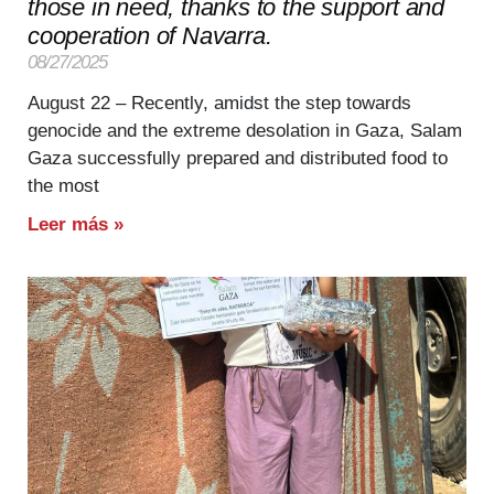
those in need, thanks to the support and
cooperation of Navarra.
08/27/2025
August 22 – Recently, amidst the step towards
genocide and the extreme desolation in Gaza, Salam
Gaza successfully prepared and distributed food to
the most
Leer más »