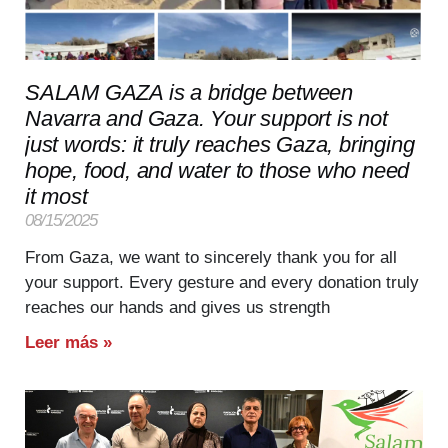
SALAM GAZA is a bridge between
Navarra and Gaza. Your support is not
just words: it truly reaches Gaza, bringing
hope, food, and water to those who need
it most
08/15/2025
From Gaza, we want to sincerely thank you for all
your support. Every gesture and every donation truly
reaches our hands and gives us strength
Leer más »