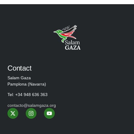
Contact
Salam Gaza
Pamplona (Navarra)
Tel: +34 948 636 363
contacto@salamgaza.org