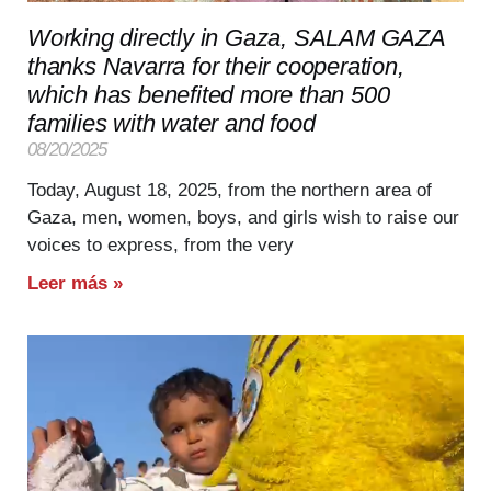
Working directly in Gaza, SALAM GAZA
thanks Navarra for their cooperation,
which has benefited more than 500
families with water and food
08/20/2025
Today, August 18, 2025, from the northern area of
Gaza, men, women, boys, and girls wish to raise our
voices to express, from the very
Leer más »