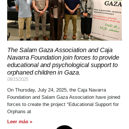
The Salam Gaza Association and Caja
Navarra Foundation join forces to provide
educational and psychological support to
orphaned children in Gaza.
08/15/2025
On Thursday, July 24, 2025, the Caja Navarra
Foundation and Salam Gaza Association have joined
forces to create the project “Educational Support for
Orphans at
Leer más »